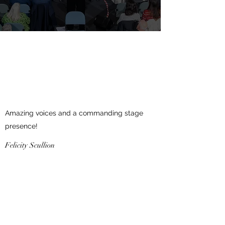
Amazing voices and a commanding stage
presence!
Felicity Scullion