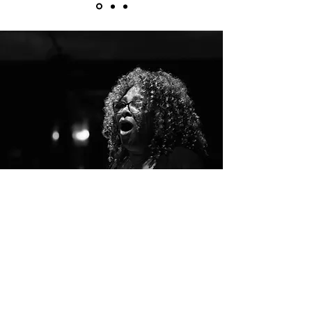
"Music is life... that's why our