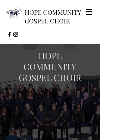
HOPE COMMUNITY
GOSPEL CHOIR
HOPE
COMMUNITY
GOSPEL CHOIR